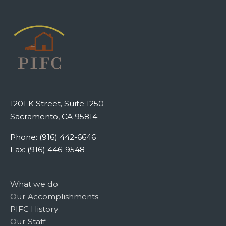
1201 K Street, Suite 1250
Sacramento, CA 95814
Phone: (916) 442-6646
Fax: (916) 446-9548
What we do
Our Accomplishments
PIFC History
Our Staff