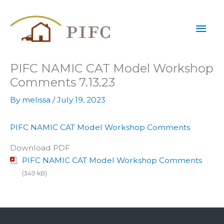
Skip
Mai
to
content
Men
PIFC NAMIC CAT Model Workshop
Comments 7.13.23
By
melissa
/
July 19, 2023
PIFC NAMIC CAT Model Workshop Comments
Download PDF
PIFC NAMIC CAT Model Workshop Comments
(349 kB)