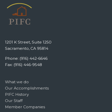
1201 K Street, Suite 1250
Sacramento, CA 95814
Phone: (916) 442-6646
Fax: (916) 446-9548
What we do
Our Accomplishments
PIFC History
Our Staff
Member Companies