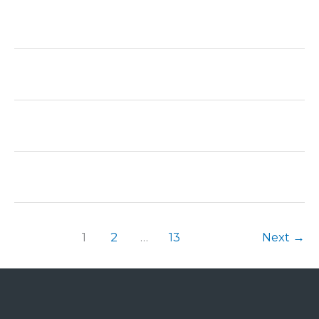
1
2
…
13
Next
→