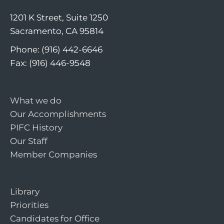
1201 K Street, Suite 1250
Sacramento, CA 95814
Phone: (916) 442-6646
Fax: (916) 446-9548
What we do
Our Accomplishments
PIFC History
Our Staff
Member Companies
Library
Priorities
Candidates for Office