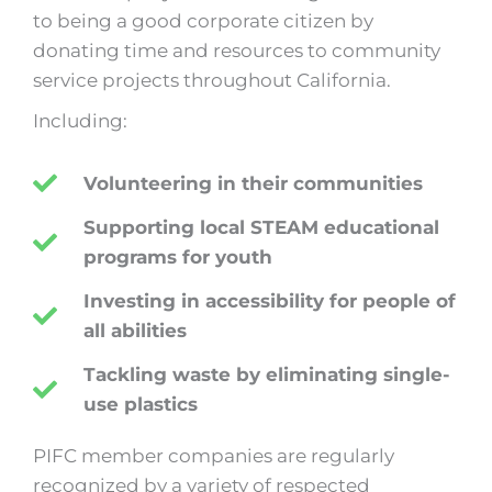
to being a good corporate citizen by
donating time and resources to community
service projects throughout California.
Including:
Volunteering in their communities
Supporting local STEAM educational
programs for youth
Investing in accessibility for people of
all abilities
Tackling waste by eliminating single-
use plastics
PIFC member companies are regularly
recognized by a variety of respected