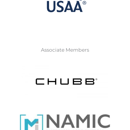
Associate Members