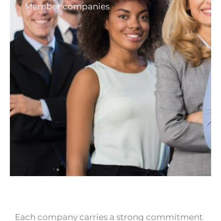
Member companies
Each company carries a strong commitment