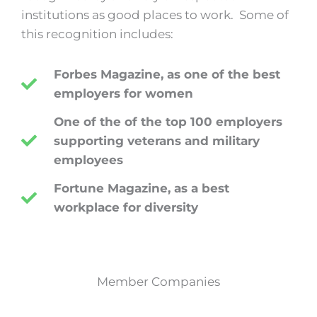
institutions as good places to work.
Some of
this recognition includes:
Forbes Magazine, as one of the best
employers for women
One of the of the top 100 employers
supporting veterans and military
employees
Fortune Magazine, as a best
workplace for diversity
Member Companies