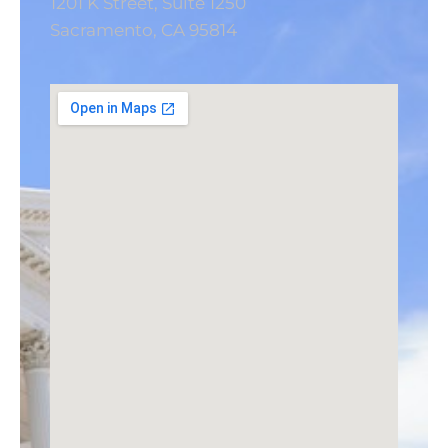
1201 K Street, Suite 1250
Sacramento, CA 95814