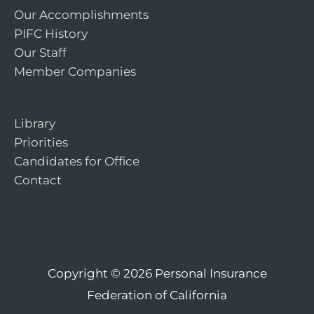
Our Accomplishments
PIFC History
Our Staff
Member Companies
Library
Priorities
Candidates for Office
Contact
Copyright © 2026
Personal Insurance
Federation of California