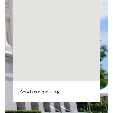
Send us a message