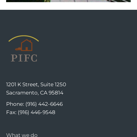
1201 K Street, Suite 1250
Sacramento, CA 95814
Phone: (916) 442-6646
Fax: (916) 446-9548
What we do