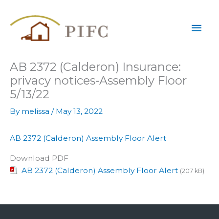
Skip
Mai
to
content
Men
AB 2372 (Calderon) Insurance:
privacy notices-Assembly Floor
5/13/22
By
melissa
/
May 13, 2022
AB 2372 (Calderon) Assembly Floor Alert
Download PDF
AB 2372 (Calderon) Assembly Floor Alert
(207 kB)