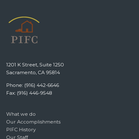
1201 K Street, Suite 1250
Sacramento, CA 95814
Phone: (916) 442-6646
Fax: (916) 446-9548
What we do
Our Accomplishments
PIFC History
Our Staff