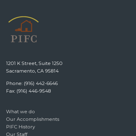
1201 K Street, Suite 1250
Sacramento, CA 95814
Phone: (916) 442-6646
Fax: (916) 446-9548
What we do
Our Accomplishments
PIFC History
Our Staff