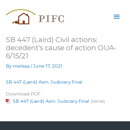
Skip
Mai
to
content
Men
SB 447 (Laird) Civil actions:
decedent’s cause of action OUA-
6/15/21
By
melissa
/
June 17, 2021
SB 447 (Laird) Asm. Judiciary Final
Download PDF
SB 447 (Laird) Asm. Judiciary Final
(369 kB)