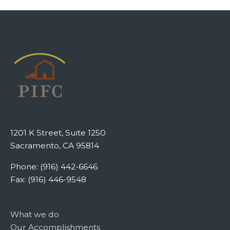
1201 K Street, Suite 1250
Sacramento, CA 95814
Phone: (916) 442-6646
Fax: (916) 446-9548
What we do
Our Accomplishments