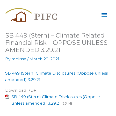
Skip
Mai
to
content
Men
SB 449 (Stern) – Climate Related
Financial Risk – OPPOSE UNLESS
AMENDED 3.29.21
By
melissa
/
March 29, 2021
SB 449 (Stern) Climate Disclosures (Oppose unless
amended) 3.29.21
Download PDF
SB 449 (Stern) Climate Disclosures (Oppose
unless amended) 3.29.21
(261 kB)