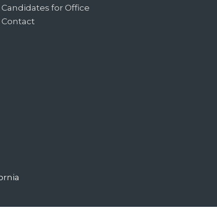
Candidates for Office
Contact
ornia