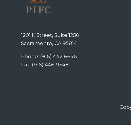
1201 K Street, Suite 1250
Sacramento, CA 95814
Phone: (916) 442-6646
Fax: (916) 446-9548
Copy