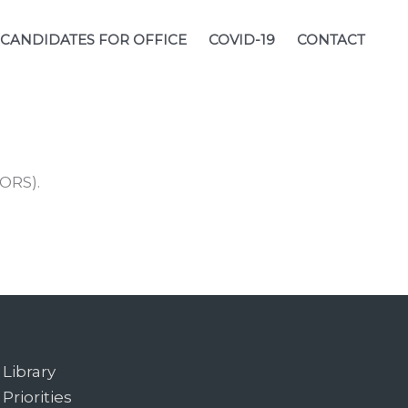
CANDIDATES FOR OFFICE
COVID-19
CONTACT
ORS).
Library
Priorities