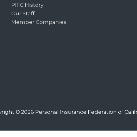
PIFC History
Our Staff
Member Companies
right © 2026
Personal Insurance Federation of Calif