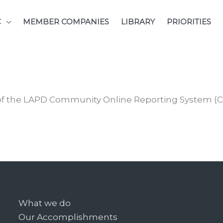
C
MEMBER COMPANIES
LIBRARY
PRIORITIES
of the LAPD Community Online Reporting System (C
What we do
Our Accomplishments