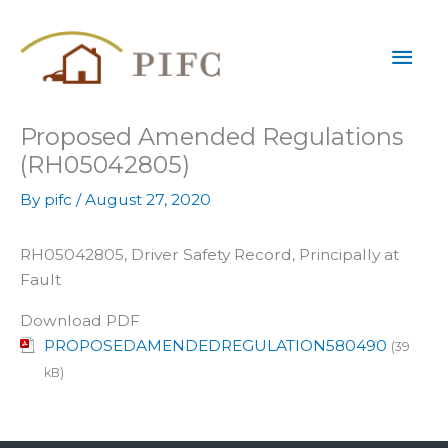
Skip
Mai
to
content
Men
Proposed Amended Regulations
(RH05042805)
By
pifc
/
August 27, 2020
RH05042805, Driver Safety Record, Principally at
Fault
Download PDF
PROPOSEDAMENDEDREGULATION580490
(39
kB)