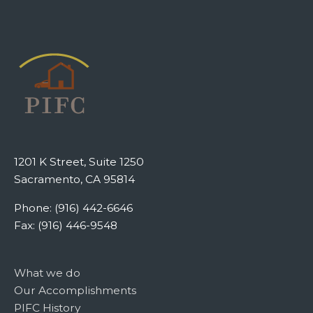
1201 K Street, Suite 1250
Sacramento, CA 95814
Phone: (916) 442-6646
Fax: (916) 446-9548
What we do
Our Accomplishments
PIFC History