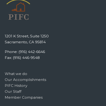
1201 K Street, Suite 1250
Sacramento, CA 95814
Phone: (916) 442-6646
Fax: (916) 446-9548
What we do
Our Accomplishments
PIFC History
Our Staff
Member Companies