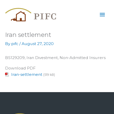
Skip
Mai
to
content
Men
Iran settlement
By
pifc
/
August 27, 2020
BS129209, Iran Divestment, Non-Admitted Insurers
Download PDF
Iran-settlement
(519 kB)