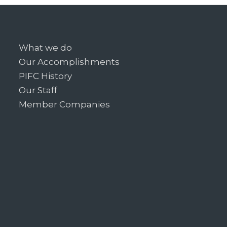
What we do
Our Accomplishments
PIFC History
Our Staff
Member Companies