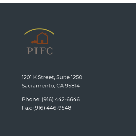
1201 K Street, Suite 1250
Sacramento, CA 95814
Phone: (916) 442-6646
Fax: (916) 446-9548