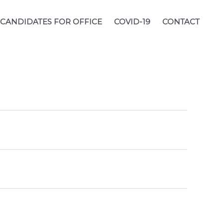
CANDIDATES FOR OFFICE
COVID-19
CONTACT