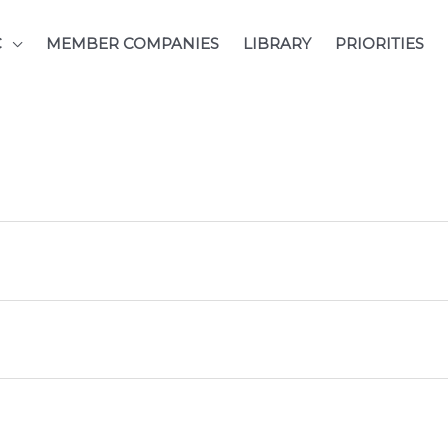
C
MEMBER COMPANIES
LIBRARY
PRIORITIES