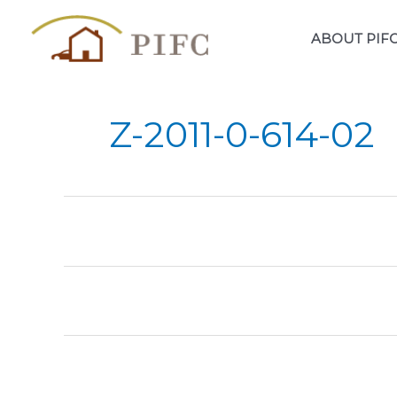
Skip
to
ABOUT PIF
content
Z-2011-0-614-02