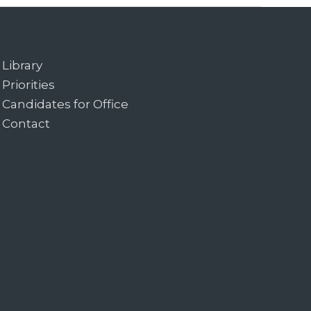
Library
Priorities
Candidates for Office
Contact