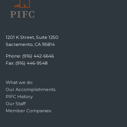
1201 K Street, Suite 1250
Sacramento, CA 95814
Phone: (916) 442-6646
Fax: (916) 446-9548
What we do
Our Accomplishments
PIFC History
Our Staff
Member Companies