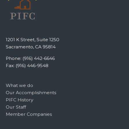
1201 K Street, Suite 1250
Sacramento, CA 95814
Phone: (916) 442-6646
Fax: (916) 446-9548
What we do
Our Accomplishments
PIFC History
Our Staff
Member Companies