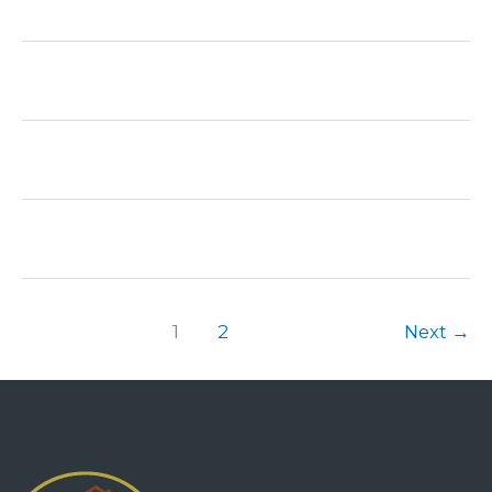
1
2
Next
→