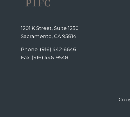
1201 K Street, Suite 1250
Sacramento, CA 95814
Phone: (916) 442-6646
Fax: (916) 446-9548
Copy