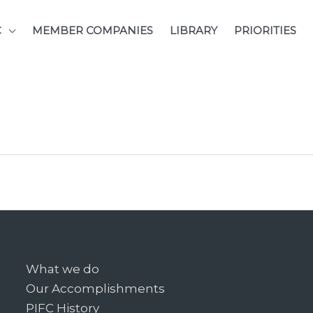
C
MEMBER COMPANIES
LIBRARY
PRIORITIES
What we do
Our Accomplishments
PIFC History