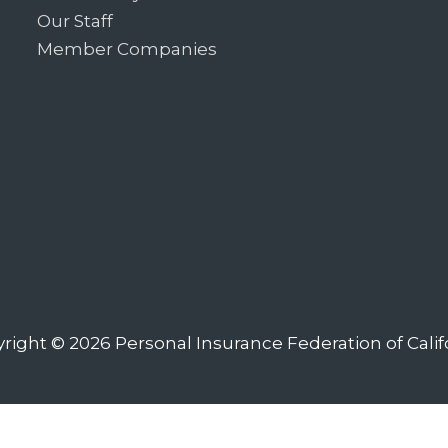
Our Staff
Member Companies
right © 2026
Personal Insurance Federation of Calif