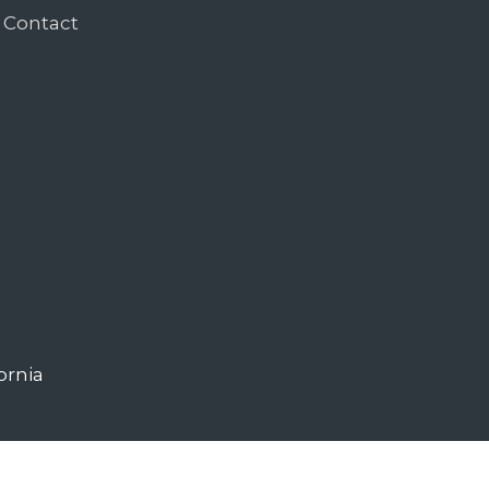
Contact
ornia