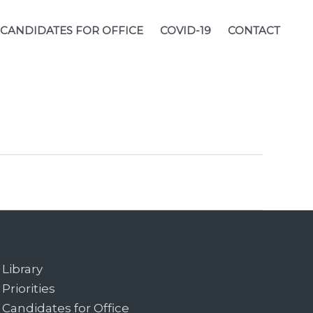
CANDIDATES FOR OFFICE
COVID-19
CONTACT
Library
Priorities
Candidates for Office