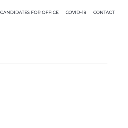
CANDIDATES FOR OFFICE
COVID-19
CONTACT