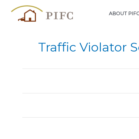
Skip
to
ABOUT PIF
content
Traffic Violator 