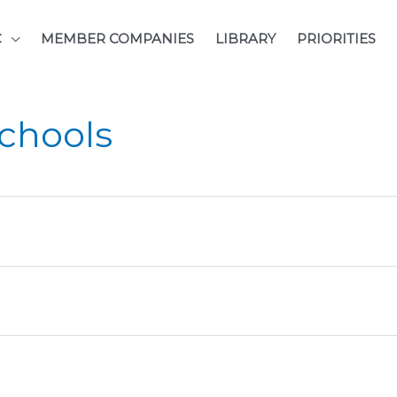
C
MEMBER COMPANIES
LIBRARY
PRIORITIES
Schools