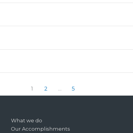
1
2
…
5
What we do
Our Accomplishments