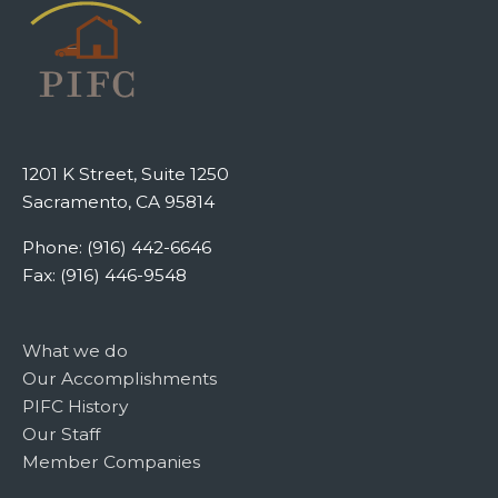
1201 K Street, Suite 1250
Sacramento, CA 95814
Phone: (916) 442-6646
Fax: (916) 446-9548
What we do
Our Accomplishments
PIFC History
Our Staff
Member Companies