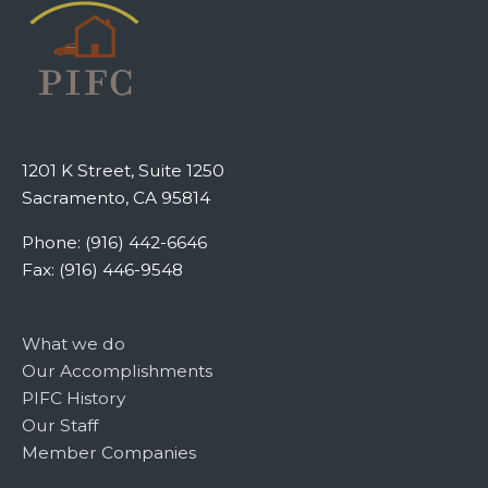
1201 K Street, Suite 1250
Sacramento, CA 95814
Phone: (916) 442-6646
Fax: (916) 446-9548
What we do
Our Accomplishments
PIFC History
Our Staff
Member Companies