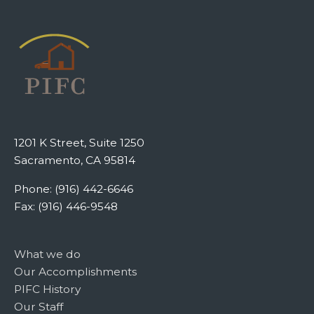
1201 K Street, Suite 1250
Sacramento, CA 95814
Phone: (916) 442-6646
Fax: (916) 446-9548
What we do
Our Accomplishments
PIFC History
Our Staff