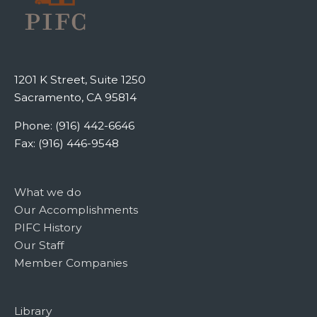
1201 K Street, Suite 1250
Sacramento, CA 95814
Phone: (916) 442-6646
Fax: (916) 446-9548
What we do
Our Accomplishments
PIFC History
Our Staff
Member Companies
Library