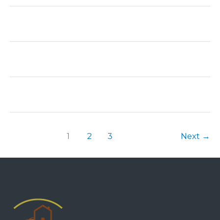
1
2
3
Next
→