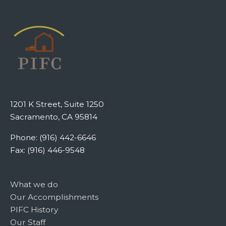
1201 K Street, Suite 1250
Sacramento, CA 95814
Phone: (916) 442-6646
Fax: (916) 446-9548
What we do
Our Accomplishments
PIFC History
Our Staff