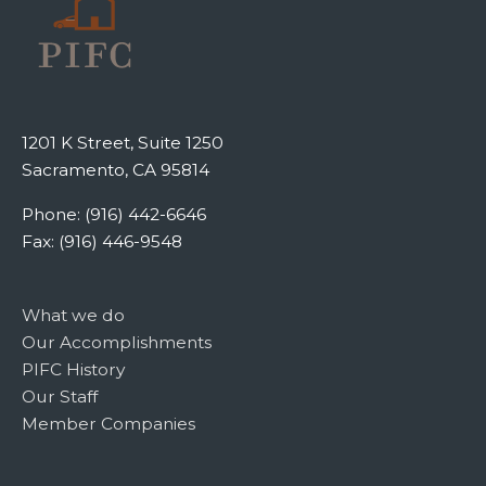
1201 K Street, Suite 1250
Sacramento, CA 95814
Phone: (916) 442-6646
Fax: (916) 446-9548
What we do
Our Accomplishments
PIFC History
Our Staff
Member Companies