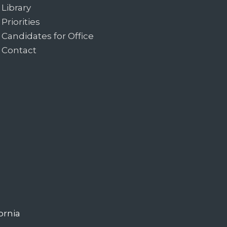
Library
Priorities
Candidates for Office
Contact
ornia