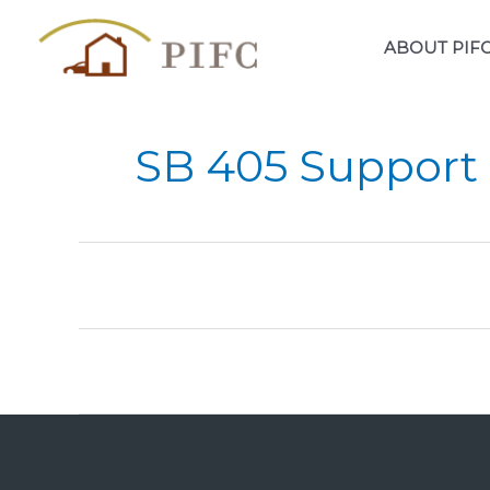
Skip
to
ABOUT PIF
content
SB 405 Support 