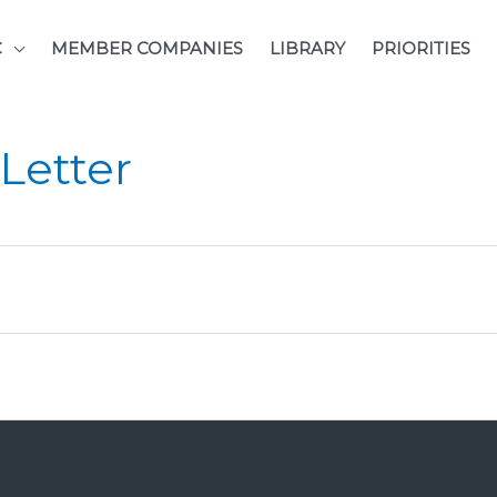
C
MEMBER COMPANIES
LIBRARY
PRIORITIES
Letter