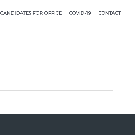
CANDIDATES FOR OFFICE
COVID-19
CONTACT