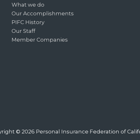
What we do
Our Accomplishments
PIFC History
Our Staff
Member Companies
right © 2026
Personal Insurance Federation of Calif