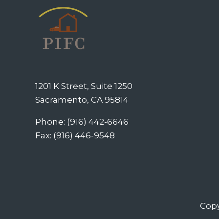
1201 K Street, Suite 1250
Sacramento, CA 95814
Phone: (916) 442-6646
Fax: (916) 446-9548
Copy