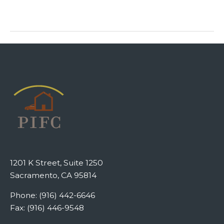
1201 K Street, Suite 1250
Sacramento, CA 95814
Phone: (916) 442-6646
Fax: (916) 446-9548