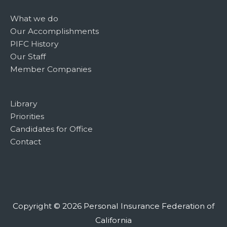
What we do
Our Accomplishments
PIFC History
Our Staff
Member Companies
Library
Priorities
Candidates for Office
Contact
Copyright © 2026
Personal Insurance Federation of
California