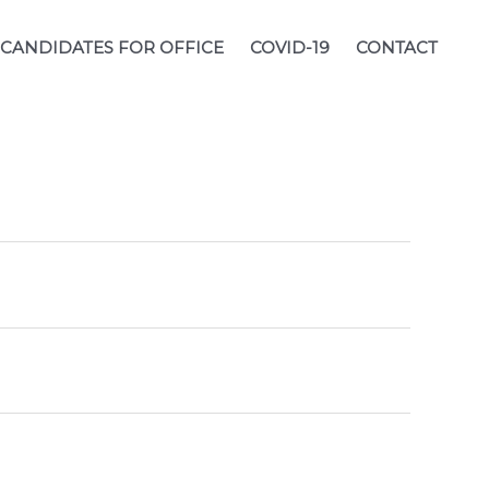
CANDIDATES FOR OFFICE
COVID-19
CONTACT