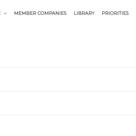
C
MEMBER COMPANIES
LIBRARY
PRIORITIES