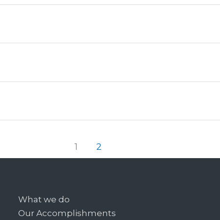
1
2
What we do
Our Accomplishments