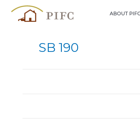
Skip
to
ABOUT PIF
content
SB 190