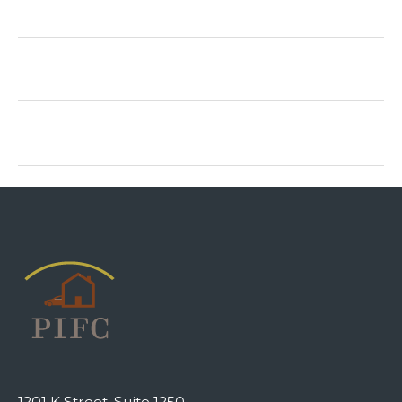
1201 K Street, Suite 1250