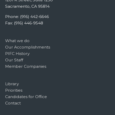
Sacramento, CA 95814
Phone: (916) 442-6646
Fax: (916) 446-9548
What we do
Our Accomplishments
PIFC History
Our Staff
Member Companies
Library
Priorities
Candidates for Office
Contact