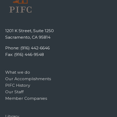
1201 K Street, Suite 1250
Sacramento, CA 95814
Phone: (916) 442-6646
Fax: (916) 446-9548
What we do
Our Accomplishments
PIFC History
Our Staff
Member Companies
Library