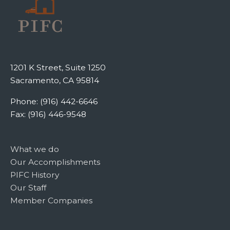
1201 K Street, Suite 1250
Sacramento, CA 95814
Phone: (916) 442-6646
Fax: (916) 446-9548
What we do
Our Accomplishments
PIFC History
Our Staff
Member Companies