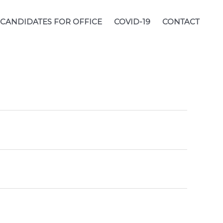
CANDIDATES FOR OFFICE
COVID-19
CONTACT