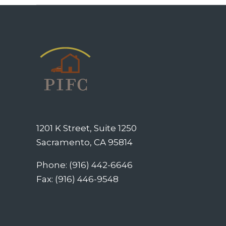
1201 K Street, Suite 1250
Sacramento, CA 95814
Phone: (916) 442-6646
Fax: (916) 446-9548