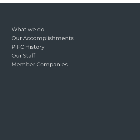
What we do
Our Accomplishments
PIFC History
Our Staff
Member Companies