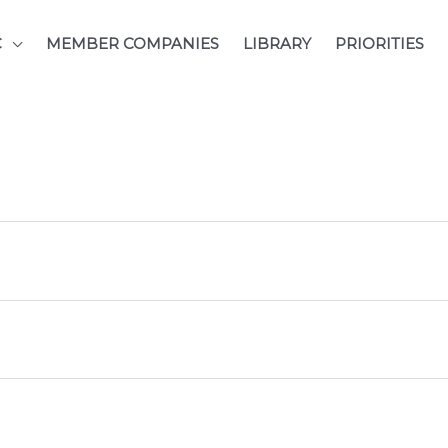
C
MEMBER COMPANIES
LIBRARY
PRIORITIES