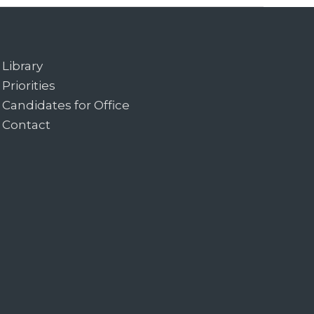
Library
Priorities
Candidates for Office
Contact