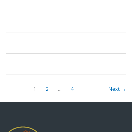
1
2
…
4
Next
→