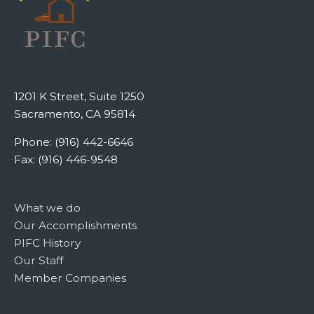
1201 K Street, Suite 1250
Sacramento, CA 95814
Phone: (916) 442-6646
Fax: (916) 446-9548
What we do
Our Accomplishments
PIFC History
Our Staff
Member Companies