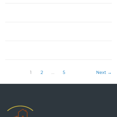
1
2
…
5
Next
→