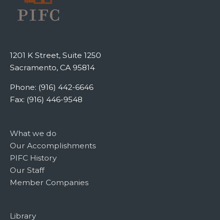
1201 K Street, Suite 1250
Sacramento, CA 95814
Phone: (916) 442-6646
Fax: (916) 446-9548
What we do
Our Accomplishments
PIFC History
Our Staff
Member Companies
Library