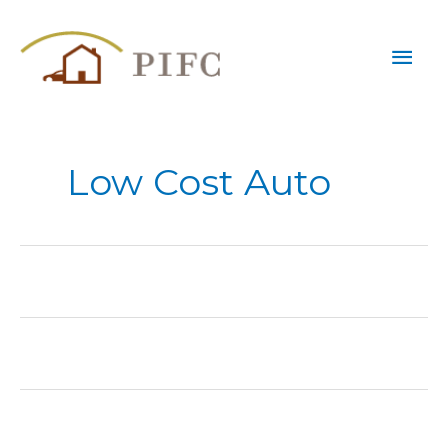
Skip
Mai
to
content
Men
Low Cost Auto