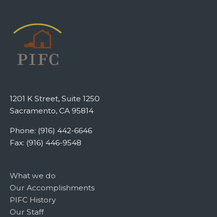
1201 K Street, Suite 1250
Sacramento, CA 95814
Phone: (916) 442-6646
Fax: (916) 446-9548
What we do
Our Accomplishments
PIFC History
Our Staff