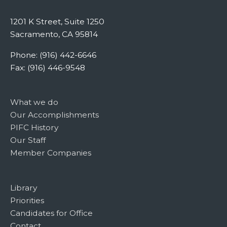
1201 K Street, Suite 1250
Sacramento, CA 95814
Phone: (916) 442-6646
Fax: (916) 446-9548
What we do
Our Accomplishments
PIFC History
Our Staff
Member Companies
Library
Priorities
Candidates for Office
Contact