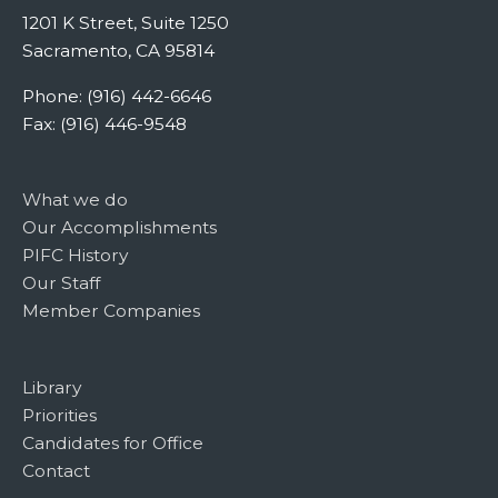
1201 K Street, Suite 1250
Sacramento, CA 95814
Phone: (916) 442-6646
Fax: (916) 446-9548
What we do
Our Accomplishments
PIFC History
Our Staff
Member Companies
Library
Priorities
Candidates for Office
Contact