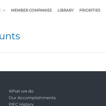
C
MEMBER COMPANIES
LIBRARY
PRIORITIES
unts
What we do
Our Accomplishments
PIFC History