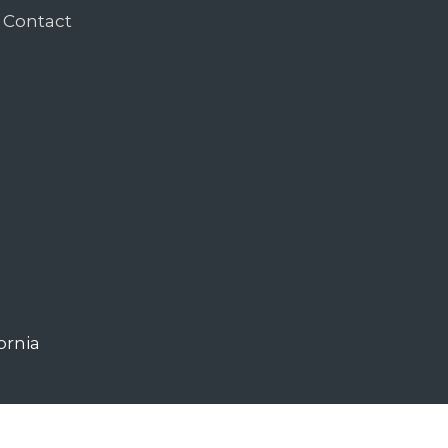
Contact
ornia