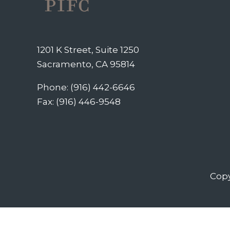
1201 K Street, Suite 1250
Sacramento, CA 95814
Phone: (916) 442-6646
Fax: (916) 446-9548
Copy