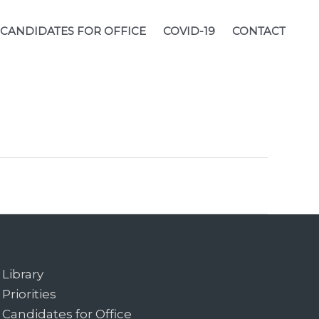
CANDIDATES FOR OFFICE
COVID-19
CONTACT
Library
Priorities
Candidates for Office