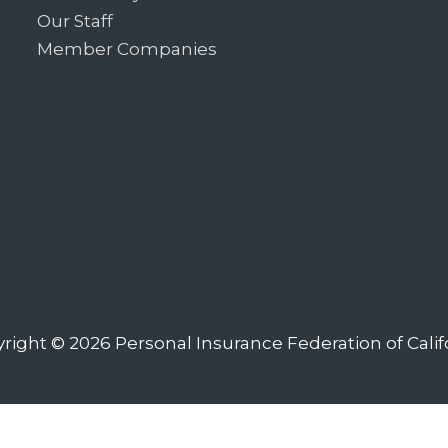
Our Staff
Member Companies
right © 2026
Personal Insurance Federation of Calif