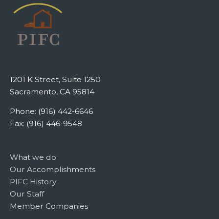
1201 K Street, Suite 1250
Sacramento, CA 95814
Phone: (916) 442-6646
Fax: (916) 446-9548
What we do
Our Accomplishments
PIFC History
Our Staff
Member Companies