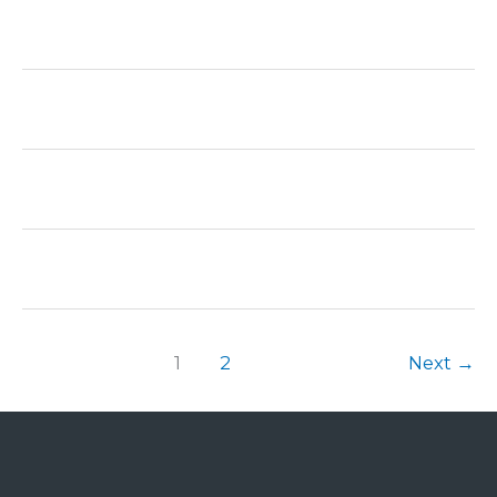
1
2
Next
→