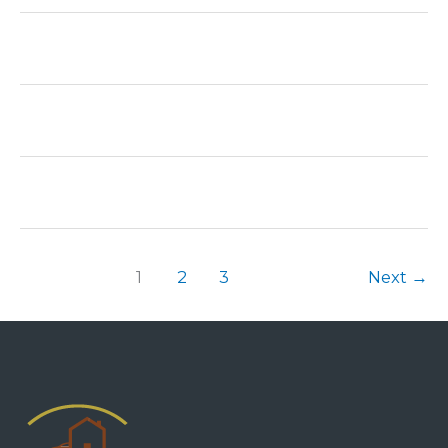
1
2
3
Next
→