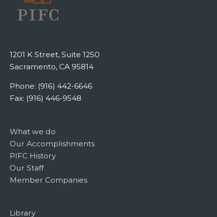
1201 K Street, Suite 1250
Sacramento, CA 95814
Phone: (916) 442-6646
Fax: (916) 446-9548
What we do
Our Accomplishments
PIFC History
Our Staff
Member Companies
Library