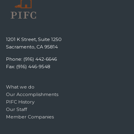
1201 K Street, Suite 1250
Sacramento, CA 95814
Phone: (916) 442-6646
Fax: (916) 446-9548
What we do
Our Accomplishments
PIFC History
Our Staff
Member Companies