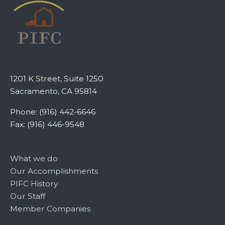
1201 K Street, Suite 1250
Sacramento, CA 95814
Phone: (916) 442-6646
Fax: (916) 446-9548
What we do
Our Accomplishments
PIFC History
Our Staff
Member Companies