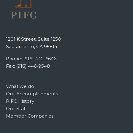
1201 K Street, Suite 1250
Sacramento, CA 95814
Phone: (916) 442-6646
Fax: (916) 446-9548
What we do
Our Accomplishments
PIFC History
Our Staff
Member Companies