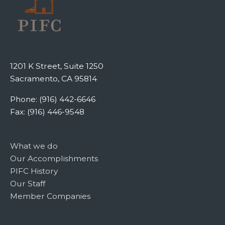
1201 K Street, Suite 1250
Sacramento, CA 95814
Phone: (916) 442-6646
Fax: (916) 446-9548
What we do
Our Accomplishments
PIFC History
Our Staff
Member Companies