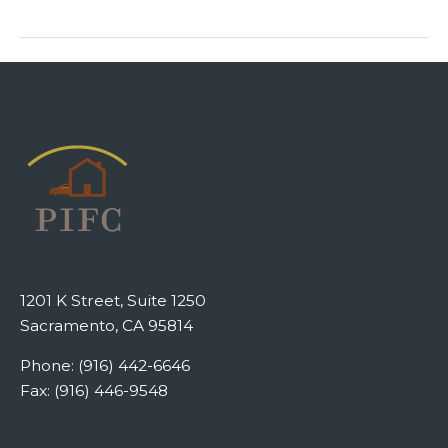
1201 K Street, Suite 1250
Sacramento, CA 95814
Phone: (916) 442-6646
Fax: (916) 446-9548