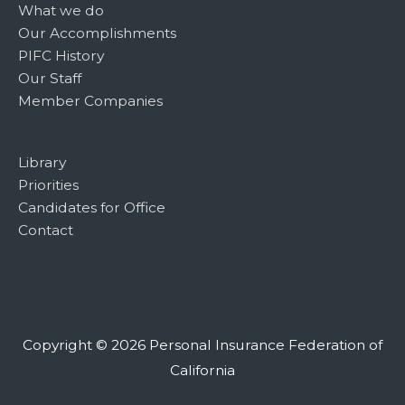
What we do
Our Accomplishments
PIFC History
Our Staff
Member Companies
Library
Priorities
Candidates for Office
Contact
Copyright © 2026
Personal Insurance Federation of
California