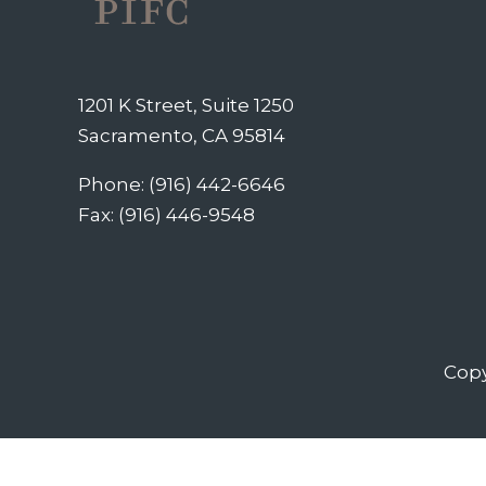
1201 K Street, Suite 1250
Sacramento, CA 95814
Phone: (916) 442-6646
Fax: (916) 446-9548
Copy