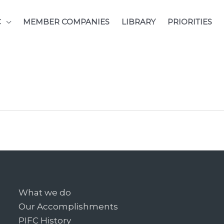
C
MEMBER COMPANIES
LIBRARY
PRIORITIES
What we do
Our Accomplishments
PIFC History