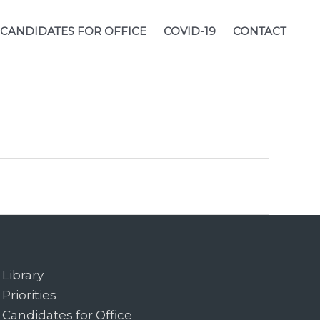
CANDIDATES FOR OFFICE
COVID-19
CONTACT
Library
Priorities
Candidates for Office