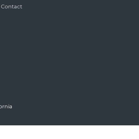
Contact
ornia