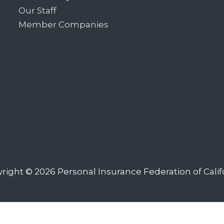
Our Staff
Member Companies
right © 2026
Personal Insurance Federation of Calif