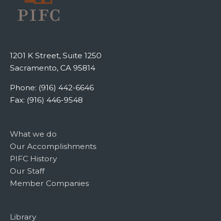
1201 K Street, Suite 1250
Sacramento, CA 95814
Phone: (916) 442-6646
Fax: (916) 446-9548
What we do
Our Accomplishments
PIFC History
Our Staff
Member Companies
Library