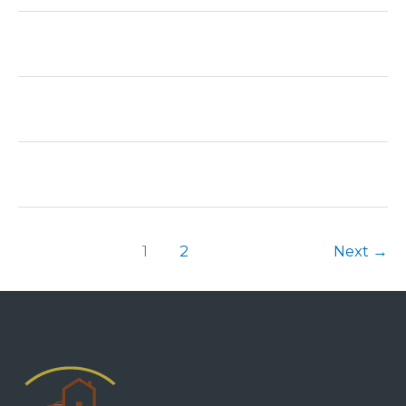
1
2
Next
→