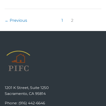
←
Previous
1
2
1201 K Street, Suite 1250
Sacramento, CA 95814
Phone: (916) 442-6646