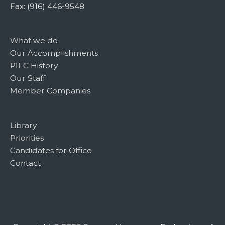
Fax: (916) 446-9548
What we do
Our Accomplishments
PIFC History
Our Staff
Member Companies
Library
Priorities
Candidates for Office
Contact