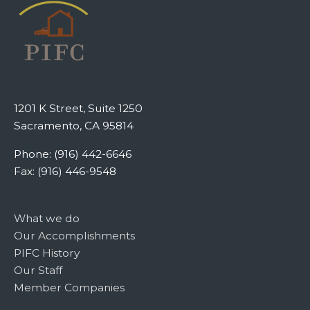
1201 K Street, Suite 1250
Sacramento, CA 95814
Phone: (916) 442-6646
Fax: (916) 446-9548
What we do
Our Accomplishments
PIFC History
Our Staff
Member Companies