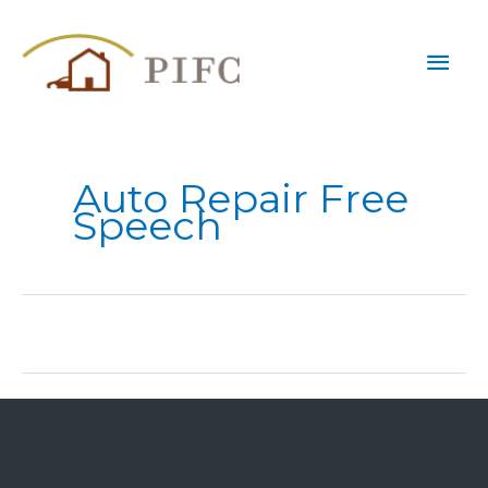
Skip
Mai
to
content
Men
Auto Repair Free
Speech