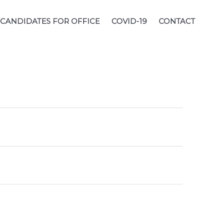
CANDIDATES FOR OFFICE
COVID-19
CONTACT