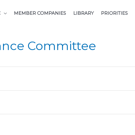
C
MEMBER COMPANIES
LIBRARY
PRIORITIES
ance Committee