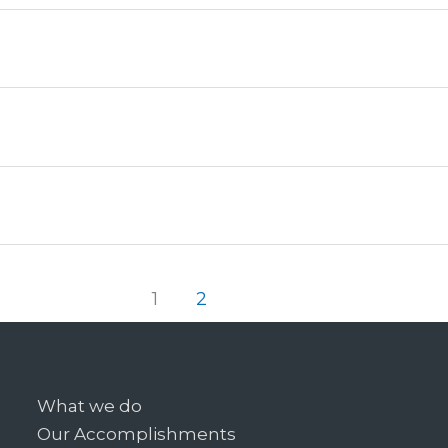
1
2
What we do
Our Accomplishments