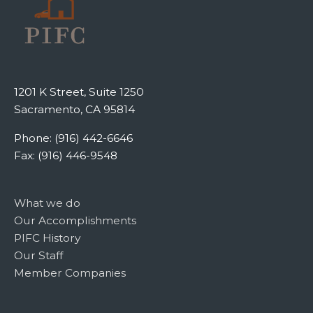
1201 K Street, Suite 1250
Sacramento, CA 95814
Phone: (916) 442-6646
Fax: (916) 446-9548
What we do
Our Accomplishments
PIFC History
Our Staff
Member Companies