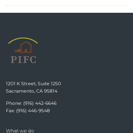
1201 K Street, Suite 1250
Sacramento, CA 95814
Phone: (916) 442-6646
Fax: (916) 446-9548
What we do