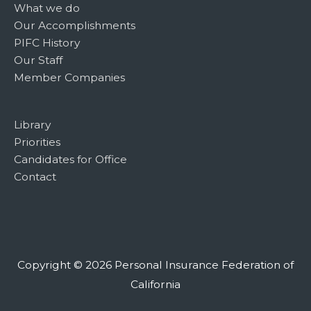
What we do
Our Accomplishments
PIFC History
Our Staff
Member Companies
Library
Priorities
Candidates for Office
Contact
Copyright © 2026
Personal Insurance Federation of
California