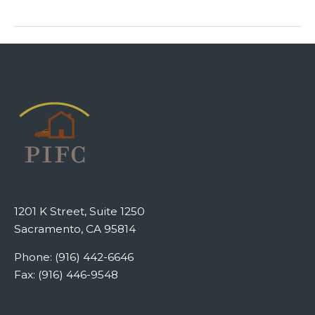
1201 K Street, Suite 1250
Sacramento, CA 95814
Phone: (916) 442-6646
Fax: (916) 446-9548