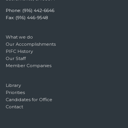
Phone: (916) 442-6646
Fax: (916) 446-9548
What we do
Our Accomplishments
PIFC History
Our Staff
Member Companies
Library
Priorities
Candidates for Office
Contact