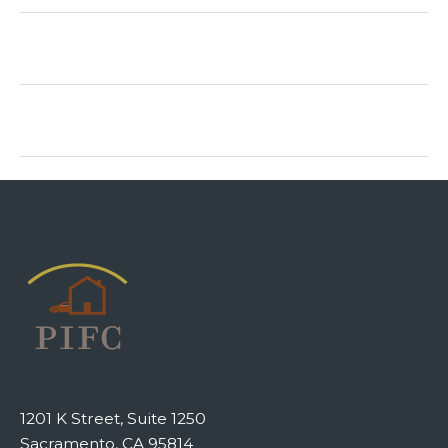
1201 K Street, Suite 1250
Sacramento, CA 95814